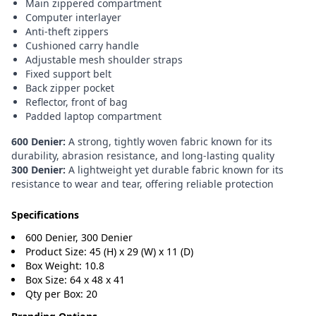
Main zippered compartment
Computer interlayer
Anti-theft zippers
Cushioned carry handle
Adjustable mesh shoulder straps
Fixed support belt
Back zipper pocket
Reflector, front of bag
Padded laptop compartment
600 Denier:
A strong, tightly woven fabric known for its
durability, abrasion resistance, and long-lasting quality
300 Denier:
A lightweight yet durable fabric known for its
resistance to wear and tear, offering reliable protection
Specifications
600 Denier, 300 Denier
Product Size: 45 (H) x 29 (W) x 11 (D)
Box Weight: 10.8
Box Size: 64 x 48 x 41
Qty per Box: 20