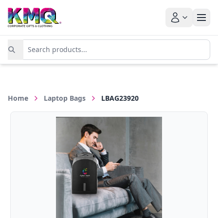
Home
Laptop Bags
LBAG23920