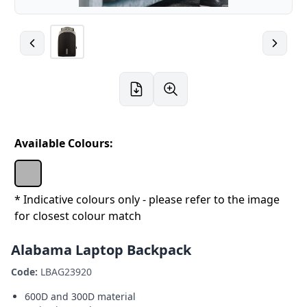
Available Colours:
* Indicative colours only - please refer to the image
for closest colour match
Alabama Laptop Backpack
Code:
LBAG23920
600D and 300D material