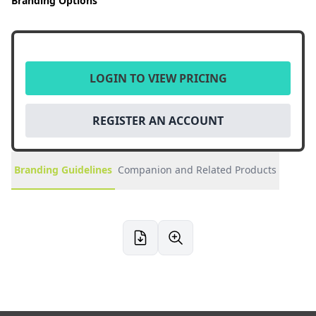
Branding Options
LOGIN TO VIEW PRICING
REGISTER AN ACCOUNT
Branding Guidelines
Companion and Related Products