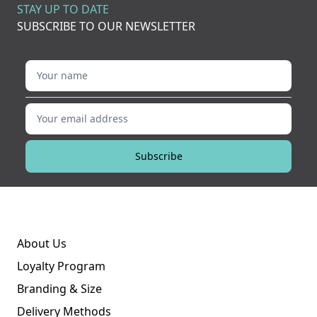
STAY UP TO DATE
SUBSCRIBE TO OUR NEWSLETTER
Your name
Your email address
Subscribe
About Us
Loyalty Program
Branding & Size
Delivery Methods