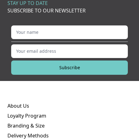
STAY UP TO DATE
SUBSCRIBE TO OUR NEWSLETTER
Your name
Your email address
Subscribe
About Us
Loyalty Program
Branding & Size
Delivery Methods