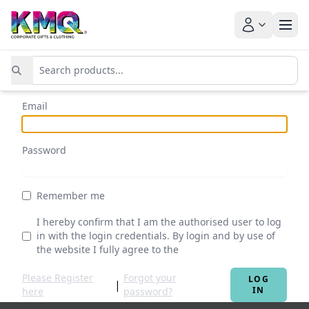
Email
Password
Remember me
I hereby confirm that I am the authorised user to log
in with the login credentials. By login and by use of
the website I fully agree to the
Terms & Conditions
Please Register
Forgot your
LOG
|
IN
here
password?