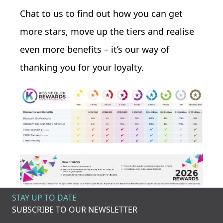
Chat to us to find out how you can get
more stars, move up the tiers and realise
even more benefits – it’s our way of
thanking you for your loyalty.
STAY UP TO DATE
SUBSCRIBE TO OUR NEWSLETTER