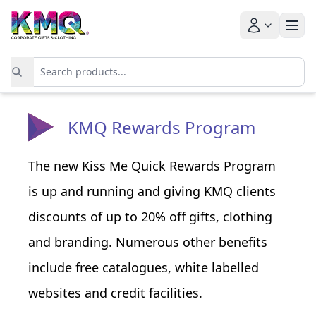
KMQ Rewards Program
The new Kiss Me Quick Rewards Program
is up and running and giving KMQ clients
discounts of up to 20% off gifts, clothing
and branding. Numerous other benefits
include free catalogues, white labelled
websites and credit facilities.