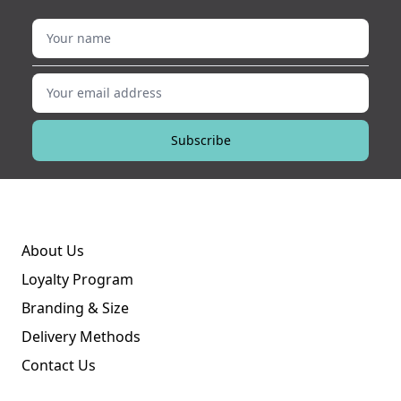
Your name
Your email address
Subscribe
About Us
Loyalty Program
Branding & Size
Delivery Methods
Contact Us