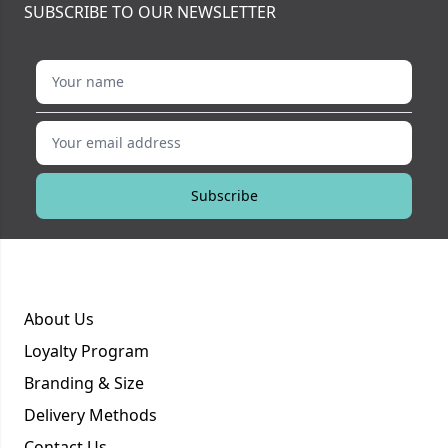
SUBSCRIBE TO OUR NEWSLETTER
Your name
Your email address
Subscribe
About Us
Loyalty Program
Branding & Size
Delivery Methods
Contact Us