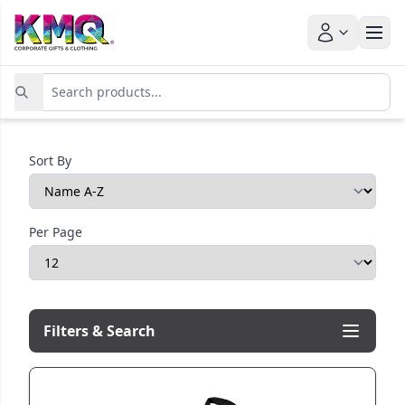
Sort By
Per Page
Filters & Search