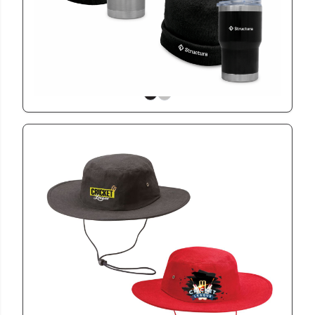
Cozy Comfit Gift Set
View
CAP4001
Cricket Hat