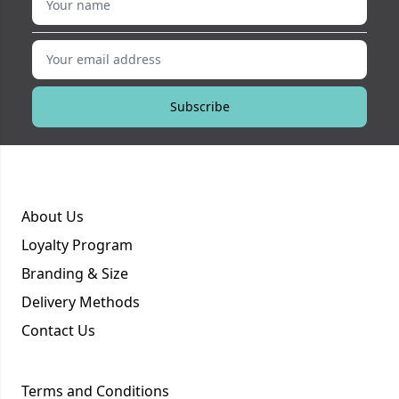
Your email address
Subscribe
About Us
Loyalty Program
Branding & Size
Delivery Methods
Contact Us
Terms and Conditions