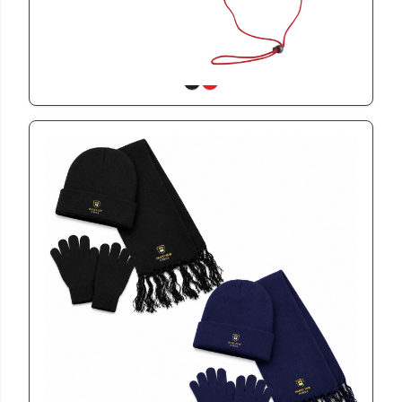
View
GSWIN2603
Kiddies 3 Piece Winter Warmth Set