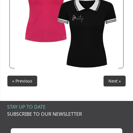
R6637
Nancy2TonePolo
View
« Previous
Next »
STAY UP TO DATE
SUBSCRIBE TO OUR NEWSLETTER
Your name