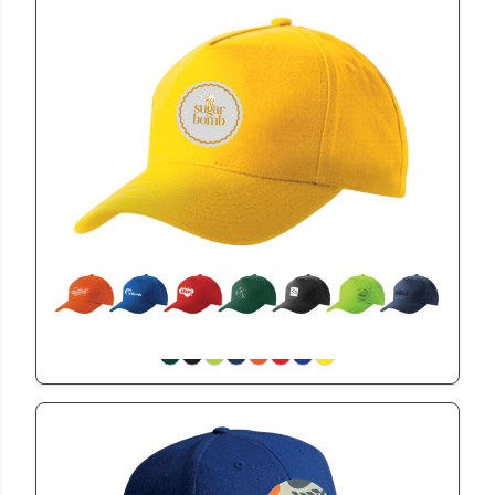
CAP215
5 Panel Cap
View