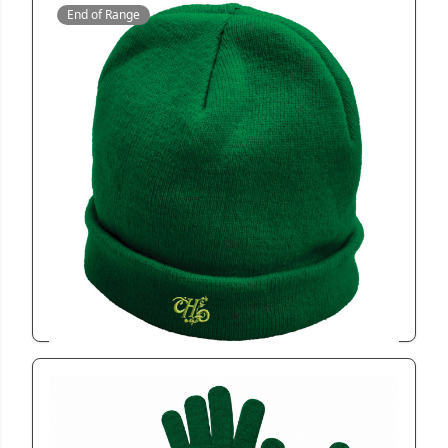
End of Range
CAP050
Miler Beanie
View