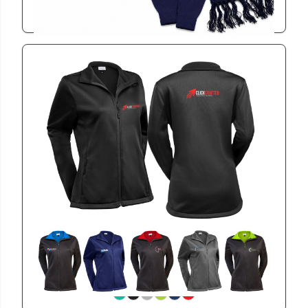
View
BET2104
Ladies Bettoni Jacket
View