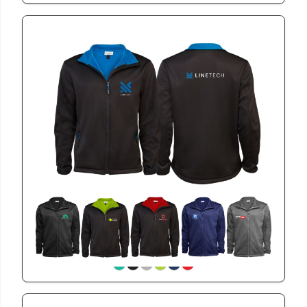
BET2103
Mens Bettoni Jacket
View