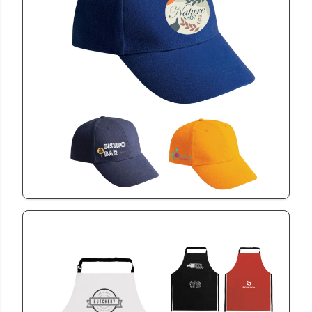
CAP1006
6 Panel Heavy Brush
View