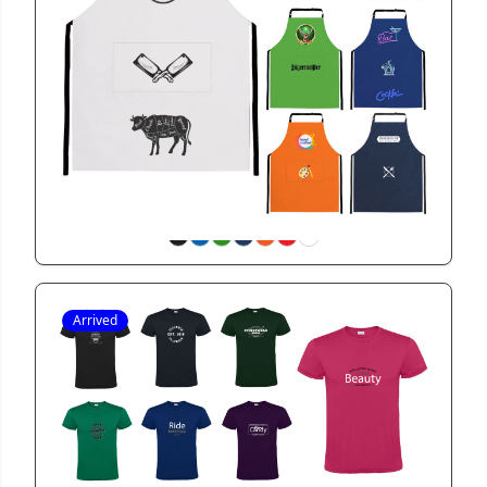
GIFT23903
Biere Colour Apron with Pocket
View
Arrived