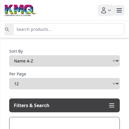
Sort By
Per Page
Filters & Search