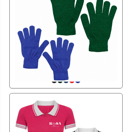
GL116
Miler Gloves
View