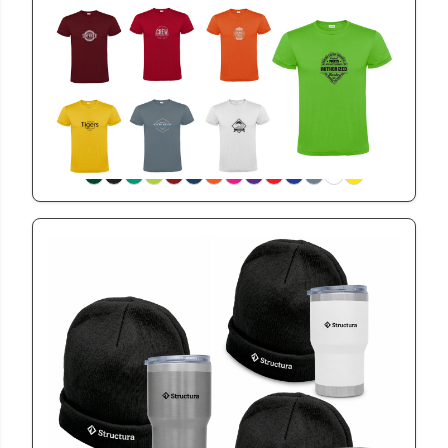
BET2601
Classic 145 EasyWear Unisex Tshirt
View
GSWIN2601