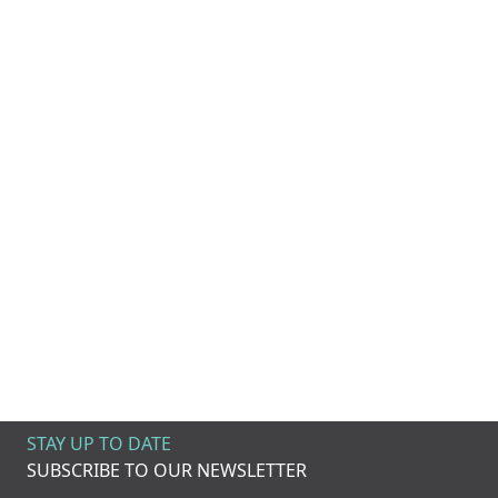
STAY UP TO DATE
SUBSCRIBE TO OUR NEWSLETTER