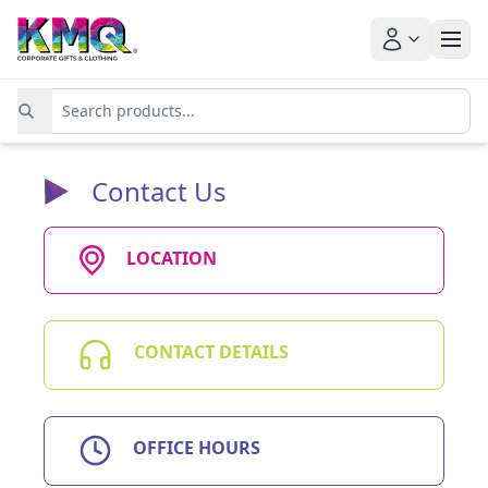
Contact Us
LOCATION
CONTACT DETAILS
OFFICE HOURS