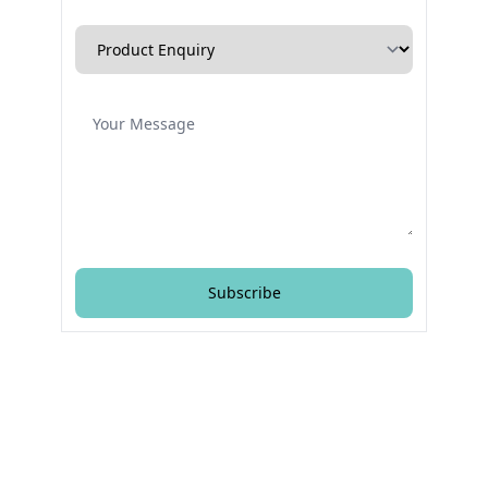
Enquiry Type
Message
Subscribe