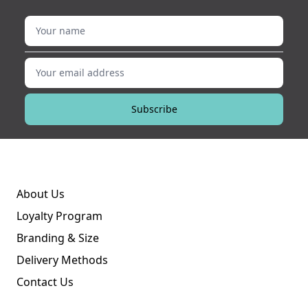
Your name
Your email address
Subscribe
About Us
Loyalty Program
Branding & Size
Delivery Methods
Contact Us