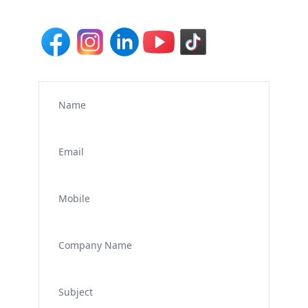
Name
Email
Mobile
Company Name
Subject