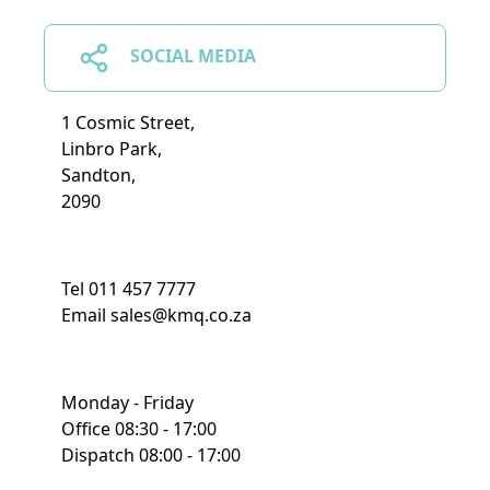
SOCIAL MEDIA
1 Cosmic Street,
Linbro Park,
Sandton,
2090
Tel 011 457 7777
Email sales@kmq.co.za
Monday - Friday
Office 08:30 - 17:00
Dispatch 08:00 - 17:00