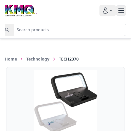
Home
Technology
TECH2370