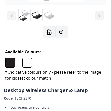
Available Colours:
* Indicative colours only - please refer to the image
for closest colour match
Desktop Wireless Charger & Lamp
Code:
TECH2370
Touch-sensitive controls