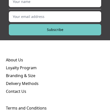
Your email address
Subscribe
About Us
Loyalty Program
Branding & Size
Delivery Methods
Contact Us
Terms and Conditions