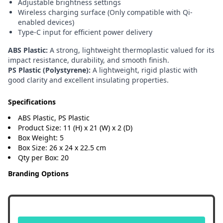
Adjustable brightness settings
Wireless charging surface (Only compatible with Qi-
enabled devices)
Type-C input for efficient power delivery
ABS Plastic:
A strong, lightweight thermoplastic valued for its
impact resistance, durability, and smooth finish.
PS Plastic (Polystyrene):
A lightweight, rigid plastic with
good clarity and excellent insulating properties.
Specifications
ABS Plastic, PS Plastic
Product Size: 11 (H) x 21 (W) x 2 (D)
Box Weight: 5
Box Size: 26 x 24 x 22.5 cm
Qty per Box: 20
Branding Options