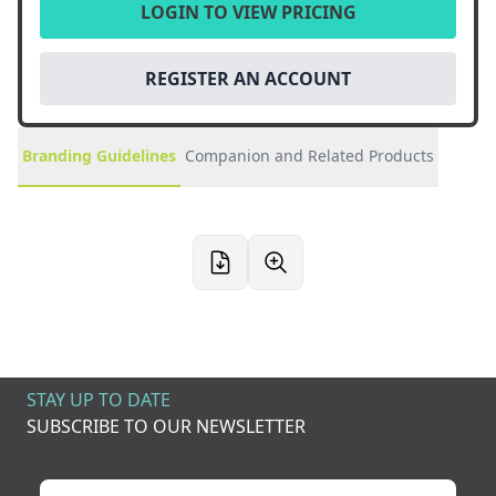
LOGIN TO VIEW PRICING
REGISTER AN ACCOUNT
Branding Guidelines
Companion and Related Products
STAY UP TO DATE
SUBSCRIBE TO OUR NEWSLETTER
Your name