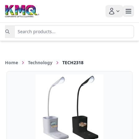
Home
Technology
TECH2318