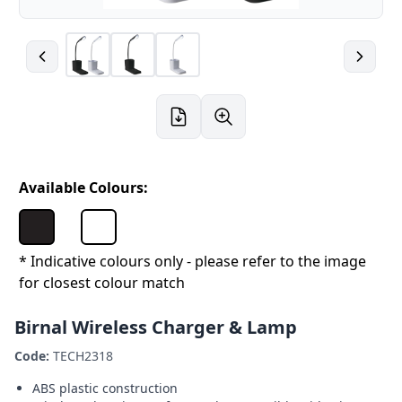
Available Colours:
* Indicative colours only - please refer to the image
for closest colour match
Birnal Wireless Charger & Lamp
Code:
TECH2318
ABS plastic construction