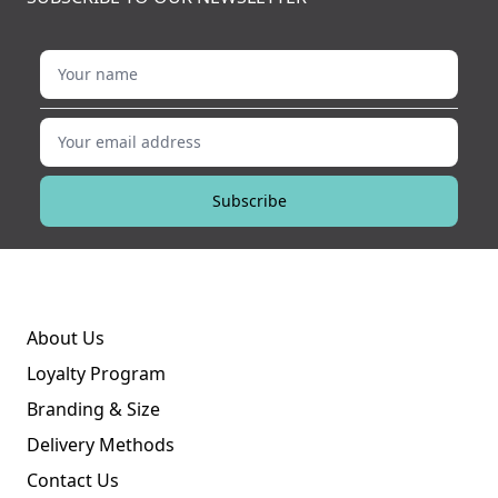
Your name
Your email address
Subscribe
About Us
Loyalty Program
Branding & Size
Delivery Methods
Contact Us