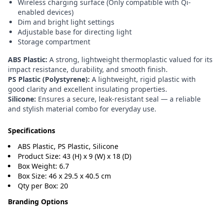
Wireless charging surface (Only compatible with Qi-
enabled devices)
Dim and bright light settings
Adjustable base for directing light
Storage compartment
ABS Plastic:
A strong, lightweight thermoplastic valued for its
impact resistance, durability, and smooth finish.
PS Plastic (Polystyrene):
A lightweight, rigid plastic with
good clarity and excellent insulating properties.
Silicone:
Ensures a secure, leak-resistant seal — a reliable
and stylish material combo for everyday use.
Specifications
ABS Plastic, PS Plastic, Silicone
Product Size: 43 (H) x 9 (W) x 18 (D)
Box Weight: 6.7
Box Size: 46 x 29.5 x 40.5 cm
Qty per Box: 20
Branding Options