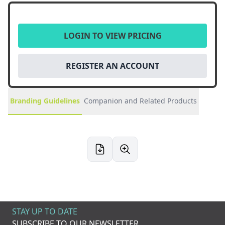
LOGIN TO VIEW PRICING
REGISTER AN ACCOUNT
Branding Guidelines
Companion and Related Products
STAY UP TO DATE
SUBSCRIBE TO OUR NEWSLETTER