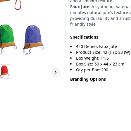
and a smooth texture
Faux Jute:
A synthetic material
imitates natural jute’s texture 
providing durability and a rust
friendly style
Specifications
420 Denier, Faux Jute
Product Size: 42 (H) x 33 (W)
Box Weight: 11.5
Box Size: 50 x 44 x 23 cm
Qty per Box: 200
Branding Options