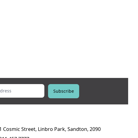
ess
Subscribe
1 Cosmic Street, Linbro Park, Sandton, 2090