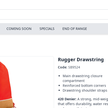
COMING SOON
SPECIALS
END OF RANGE
Rugger Drawstring
Code:
SB9524
Main drawstring closure
compartment
Reinforced bottom corners
Drawstring shoulder straps
420 Denier:
A strong, mid-weig
that offers durability, water re