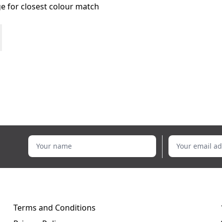
age for closest colour match
Your name
Your email addr
Terms and Conditions