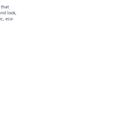
 that
and look,
ic, eco-