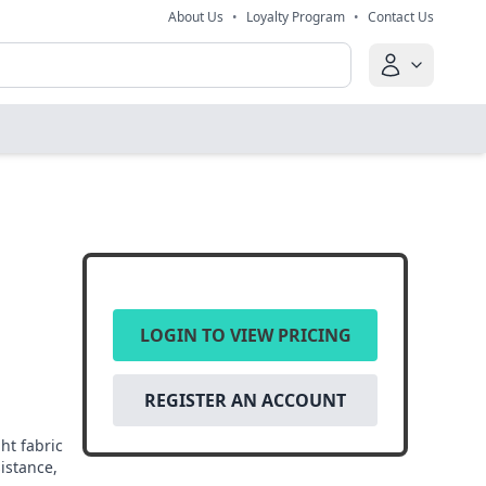
About Us
•
Loyalty Program
•
Contact Us
LOGIN TO VIEW PRICING
REGISTER AN ACCOUNT
ht fabric
sistance,