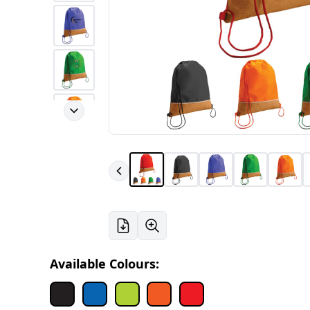
Available Colours: