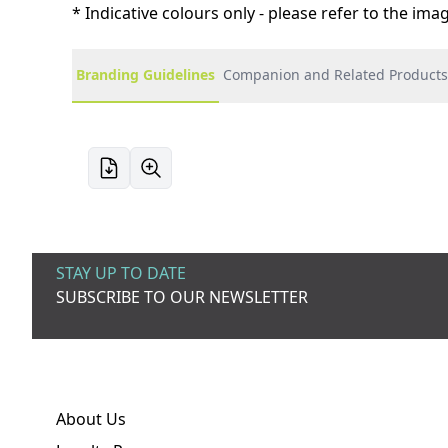
* Indicative colours only - please refer to the im
Branding Guidelines
Companion and Related Products
STAY UP TO DATE
SUBSCRIBE TO OUR NEWSLETTER
About Us