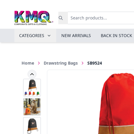
CATEGORIES
NEW ARRIVALS
BACK IN STOCK
Home
Drawstring Bags
SB9524