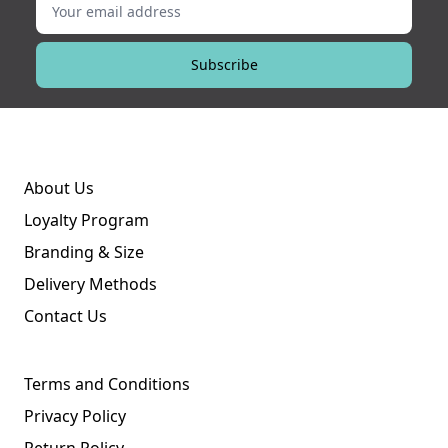
Subscribe
About Us
Loyalty Program
Branding & Size
Delivery Methods
Contact Us
Terms and Conditions
Privacy Policy