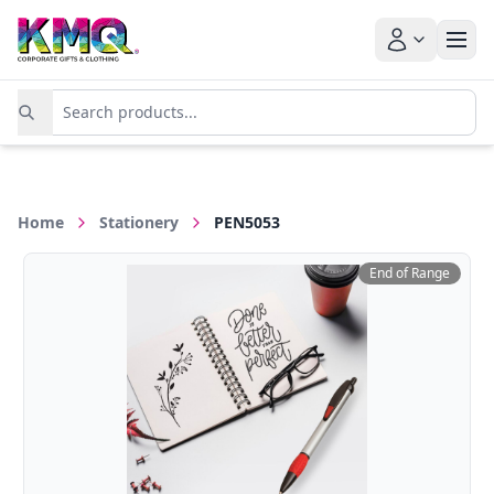
Home
Stationery
PEN5053
End of Range