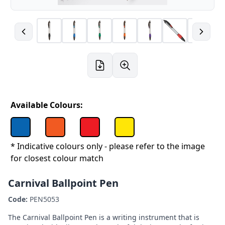
Available Colours:
* Indicative colours only - please refer to the image
for closest colour match
Carnival Ballpoint Pen
Code:
PEN5053
The Carnival Ballpoint Pen is a writing instrument that is