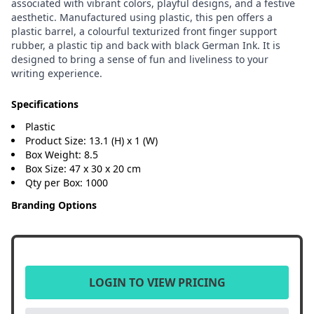
associated with vibrant colors, playful designs, and a festive
aesthetic. Manufactured using plastic, this pen offers a
plastic barrel, a colourful texturized front finger support
rubber, a plastic tip and back with black German Ink. It is
designed to bring a sense of fun and liveliness to your
writing experience.
Specifications
Plastic
Product Size: 13.1 (H) x 1 (W)
Box Weight: 8.5
Box Size: 47 x 30 x 20 cm
Qty per Box: 1000
Branding Options
LOGIN TO VIEW PRICING