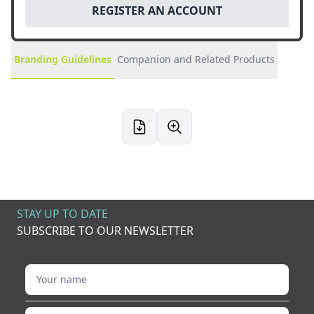
REGISTER AN ACCOUNT
Branding Guidelines
Companion and Related Products
STAY UP TO DATE
SUBSCRIBE TO OUR NEWSLETTER
Your name
Your email address