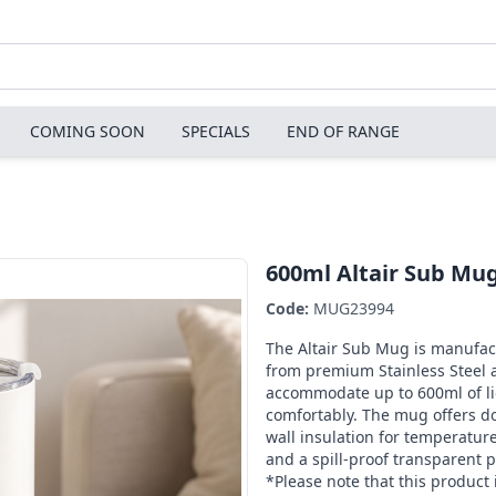
COMING SOON
SPECIALS
END OF RANGE
600ml Altair Sub Mu
Code:
MUG23994
The Altair Sub Mug is manufa
from premium Stainless Steel 
accommodate up to 600ml of li
comfortably. The mug offers d
wall insulation for temperature
and a spill-proof transparent pl
*Please note that this product 