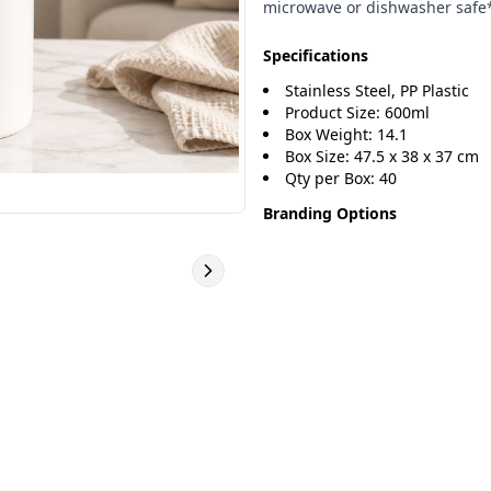
microwave or dishwasher safe
Specifications
Stainless Steel, PP Plastic
Product Size: 600ml
Box Weight: 14.1
Box Size: 47.5 x 38 x 37 cm
Qty per Box: 40
Branding Options