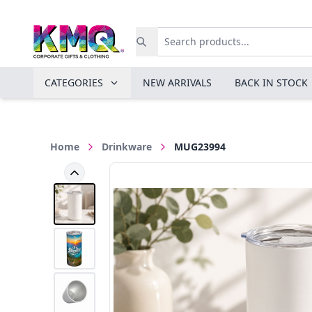
CATEGORIES
NEW ARRIVALS
BACK IN STOCK
Home
Drinkware
MUG23994