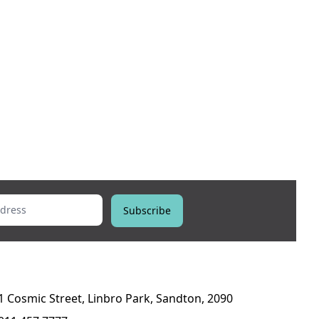
ess
Subscribe
1 Cosmic Street, Linbro Park, Sandton, 2090