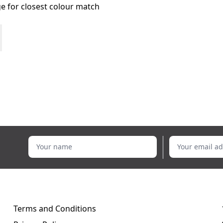
age for closest colour match
Your name
Your email addr
Terms and Conditions