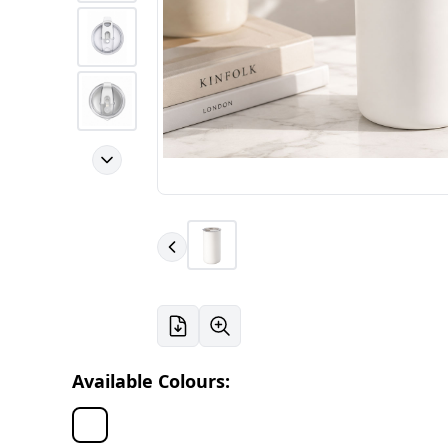
Available Colours: