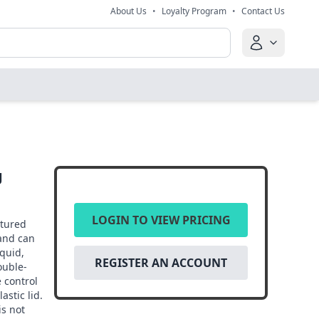
About Us
•
Loyalty Program
•
Contact Us
g
LOGIN TO VIEW PRICING
ctured
and can
quid,
REGISTER AN ACCOUNT
ouble-
 control
astic lid.
is not