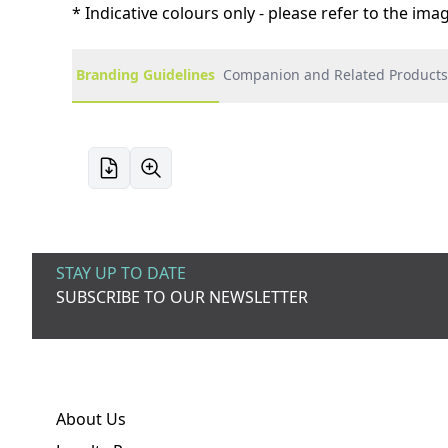
* Indicative colours only - please refer to the im
Branding Guidelines
Companion and Related Products
STAY UP TO DATE
SUBSCRIBE TO OUR NEWSLETTER
About Us