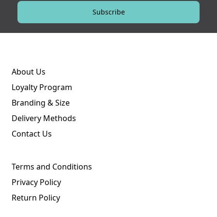
Subscribe
About Us
Loyalty Program
Branding & Size
Delivery Methods
Contact Us
Terms and Conditions
Privacy Policy
Return Policy