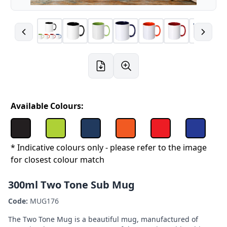
Available Colours:
* Indicative colours only - please refer to the image
for closest colour match
300ml Two Tone Sub Mug
Code:
MUG176
The Two Tone Mug is a beautiful mug, manufactured of