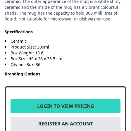
ceramic. The outer appearance of the mug is a white shiny
ceramic and the inside of the mug has a vibrant colourful
shade. The mug has the capacity to hold 300 millilitres of
liquid. Not suitable for microwave- or dishwasher use.
Specifications
Ceramic
Product Size: 300ml
Box Weight: 13.6
Box Size: 49 x 28 x 33.5 cm
Qty per Box: 36
Branding Options
LOGIN TO VIEW PRICING
REGISTER AN ACCOUNT