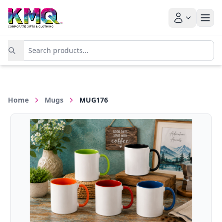
Home
Mugs
MUG176