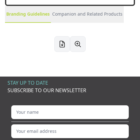
Branding Guidelines
Companion and Related Products
STAY UP TO DATE
SUBSCRIBE TO OUR NEWSLETTER
Your name
Your email address