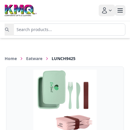
Home
Eatware
LUNCH9425