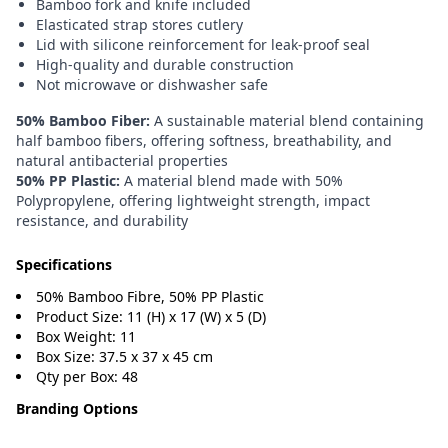
Bamboo fork and knife included
Elasticated strap stores cutlery
Lid with silicone reinforcement for leak-proof seal
High-quality and durable construction
Not microwave or dishwasher safe
50% Bamboo Fiber:
A sustainable material blend containing
half bamboo fibers, offering softness, breathability, and
natural antibacterial properties
50% PP Plastic:
A material blend made with 50%
Polypropylene, offering lightweight strength, impact
resistance, and durability
Specifications
50% Bamboo Fibre, 50% PP Plastic
Product Size: 11 (H) x 17 (W) x 5 (D)
Box Weight: 11
Box Size: 37.5 x 37 x 45 cm
Qty per Box: 48
Branding Options