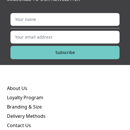
Your name
Your email address
Subscribe
About Us
Loyalty Program
Branding & Size
Delivery Methods
Contact Us