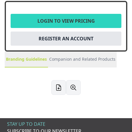
LOGIN TO VIEW PRICING
REGISTER AN ACCOUNT
Branding Guidelines
Companion and Related Products
STAY UP TO DATE
SUBSCRIBE TO OUR NEWSLETTER