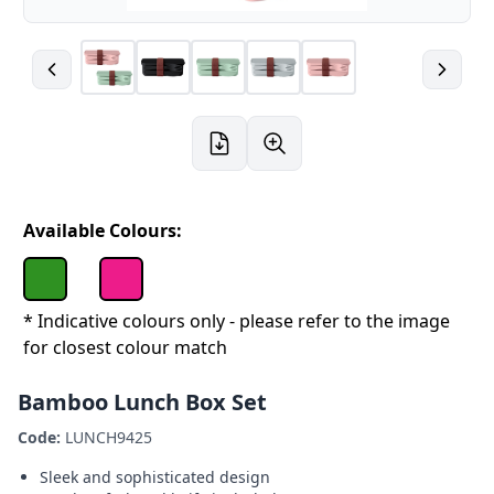
Available Colours:
* Indicative colours only - please refer to the image
for closest colour match
Bamboo Lunch Box Set
Code:
LUNCH9425
Sleek and sophisticated design