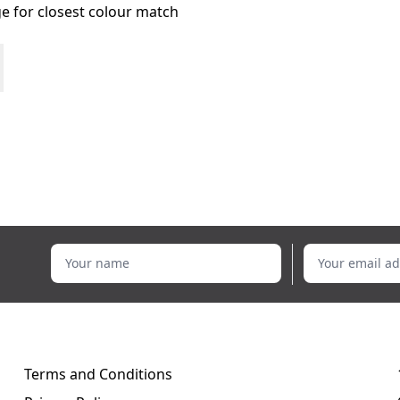
age for closest colour match
Your name
Your email addr
Terms and Conditions