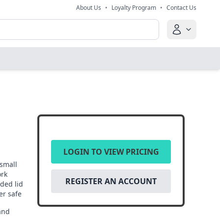
About Us
•
Loyalty Program
•
Contact Us
LOGIN TO VIEW PRICING
small
ork
REGISTER AN ACCOUNT
ded lid
er safe
and