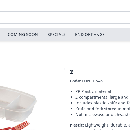
COMING SOON
SPECIALS
END OF RANGE
2
Code:
LUNCH546
PP Plastic material
2 compartments: large and 
Includes plastic knife and f
Knife and fork stored in mol
Not microwave or dishwash
Plastic:
Lightweight, durable, 