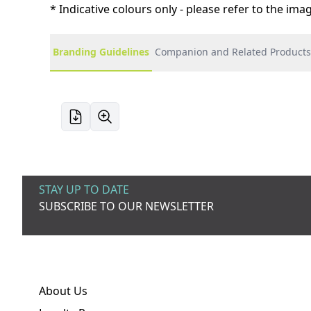
* Indicative colours only - please refer to the im
Branding Guidelines
Companion and Related Products
STAY UP TO DATE
SUBSCRIBE TO OUR NEWSLETTER
About Us