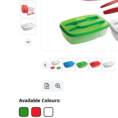
Available Colours: