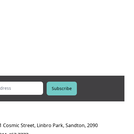
ess
Subscribe
1 Cosmic Street, Linbro Park, Sandton, 2090