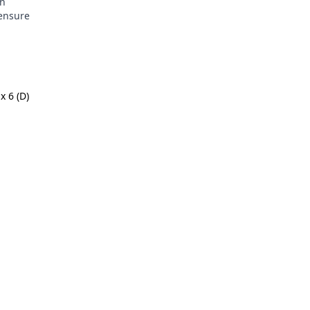
in
 ensure
x 6 (D)
m