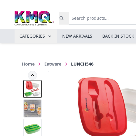
CATEGORIES
NEW ARRIVALS
BACK IN STOCK
Home
Eatware
LUNCH546