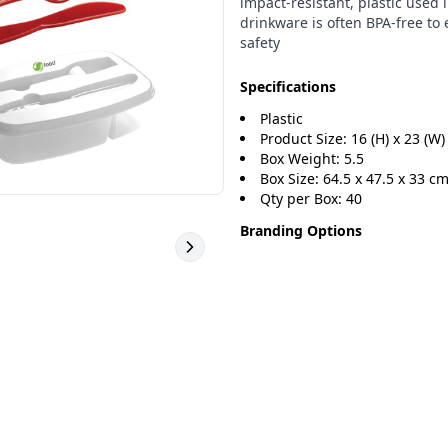
impact-resistant, plastic used 
drinkware is often BPA-free to
safety
Specifications
Plastic
Product Size: 16 (H) x 23 (W) 
Box Weight: 5.5
Box Size: 64.5 x 47.5 x 33 c
Qty per Box: 40
Branding Options