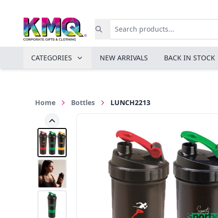
CATEGORIES
NEW ARRIVALS
BACK IN STOCK
Home
Bottles
LUNCH2213