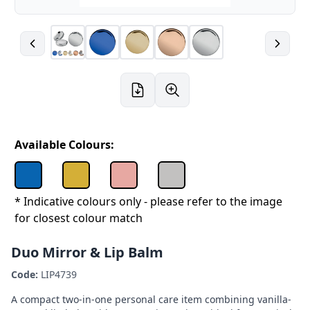
Available Colours:
* Indicative colours only - please refer to the image
for closest colour match
Duo Mirror & Lip Balm
Code:
LIP4739
A compact two-in-one personal care item combining vanilla-