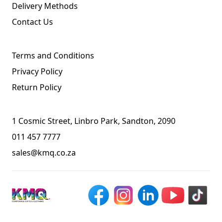
Delivery Methods
Contact Us
Terms and Conditions
Privacy Policy
Return Policy
1 Cosmic Street, Linbro Park, Sandton, 2090
011 457 7777
sales@kmq.co.za