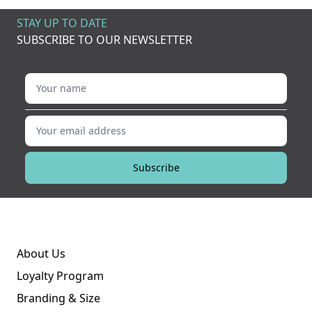
STAY UP TO DATE
SUBSCRIBE TO OUR NEWSLETTER
Your name
Your email address
Subscribe
About Us
Loyalty Program
Branding & Size