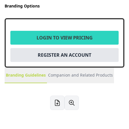
Branding Options
LOGIN TO VIEW PRICING
REGISTER AN ACCOUNT
Branding Guidelines
Companion and Related Products