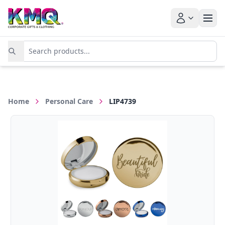
Home
Personal Care
LIP4739