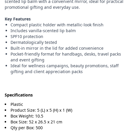
scented lip balm with a convenient mirror, ideal for practical
promotional gifting and everyday use.
Key Features
Compact plastic holder with metallic-look finish
Includes vanilla-scented lip balm
SPF10 protection
Dermatologically tested
Built-in mirror in the lid for added convenience
Pocket-friendly format for handbags, desks, travel packs
and event gifting
Ideal for wellness campaigns, beauty promotions, staff
gifting and client appreciation packs
Specifications
Plastic
Product Size: 5 (L) x 5 (H) x 1 (W)
Box Weight: 10.5
Box Size: 52 x 26.5 x 21 cm
Qty per Box: 500