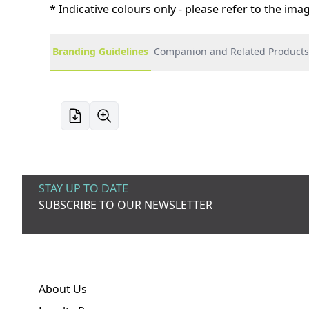
* Indicative colours only - please refer to the im
Branding Guidelines
Companion and Related Products
STAY UP TO DATE
SUBSCRIBE TO OUR NEWSLETTER
About Us