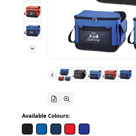
Available Colours: