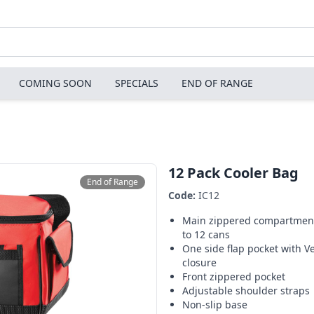
COMING SOON
SPECIALS
END OF RANGE
12 Pack Cooler Bag
End of Range
Code:
IC12
Main zippered compartment
to 12 cans
One side flap pocket with V
closure
Front zippered pocket
Adjustable shoulder straps
Non-slip base