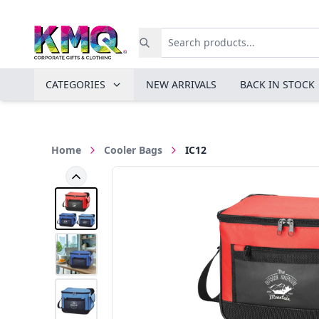
CATEGORIES
NEW ARRIVALS
BACK IN STOCK
Home
Cooler Bags
IC12