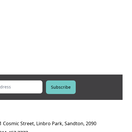
ess
Subscribe
1 Cosmic Street, Linbro Park, Sandton, 2090