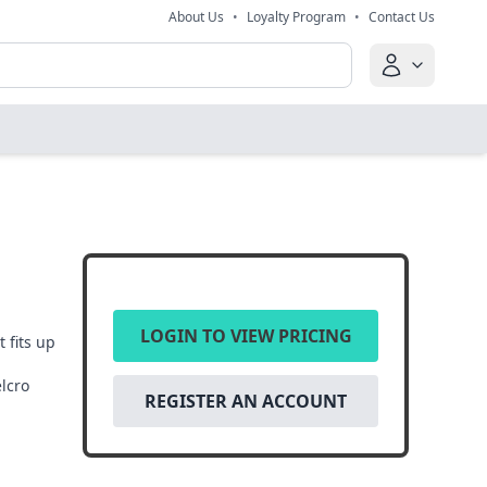
About Us
•
Loyalty Program
•
Contact Us
LOGIN TO VIEW PRICING
 fits up
elcro
REGISTER AN ACCOUNT