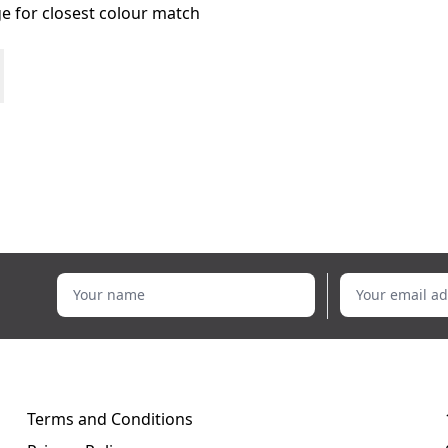
age for closest colour match
Your name
Your email addr
Terms and Conditions