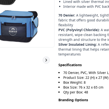
Lined with silver thermal in
Interior made with PVC bac
70 Denier:
A lightweight, tight
fabric that offers good durabil
flexibility
PVC (Polyvinyl Chloride):
A wat
resistant, wipe-clean backing 
strength and structure to the i
Silver Insulated Lining:
A refle
thermal lining that helps retai
temperatures
Specifications
70 Denier, PVC, With Silver 
Product Size: 22 (H) x 27 (W) 
Box Weight: 8
Box Size: 76 x 32 x 65 cm
Qty per Box: 48
Branding Options