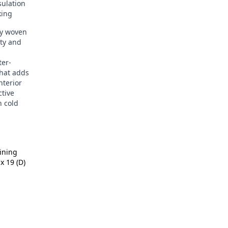
sulation
king
ly woven
ity and
er-
that adds
nterior
ctive
n cold
Lining
x 19 (D)