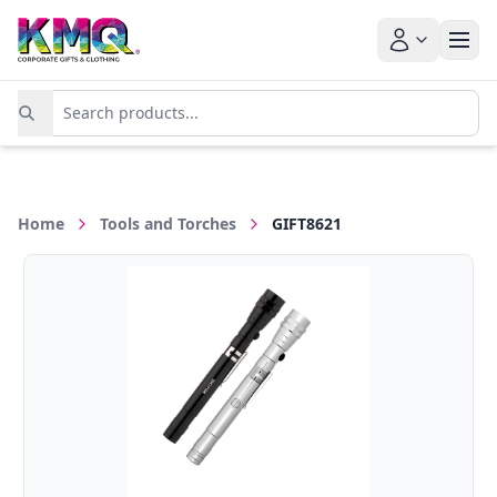
Home
Tools and Torches
GIFT8621