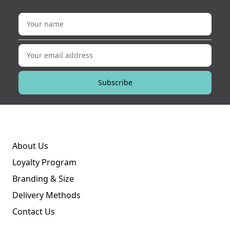
Your name
Your email address
Subscribe
About Us
Loyalty Program
Branding & Size
Delivery Methods
Contact Us