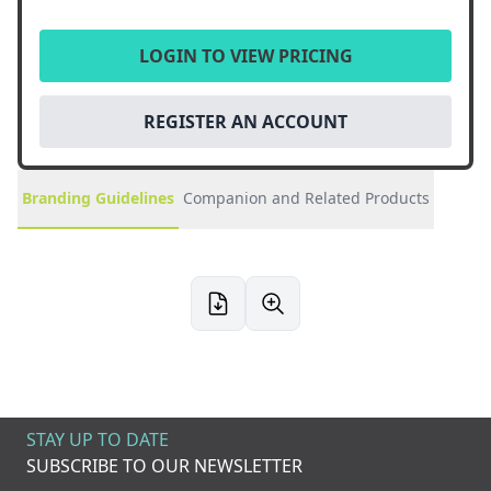
LOGIN TO VIEW PRICING
REGISTER AN ACCOUNT
Branding Guidelines
Companion and Related Products
STAY UP TO DATE
SUBSCRIBE TO OUR NEWSLETTER