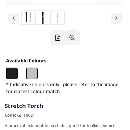
Available Colours:
* Indicative colours only - please refer to the image
for closest colour match
Stretch Torch
Code:
GIFT8621
A practical extendable torch designed for toolkits, vehicle