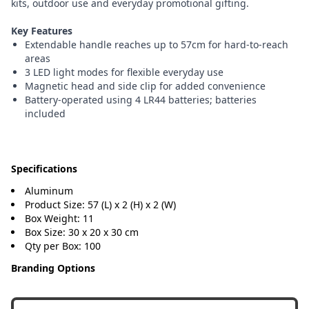
kits, outdoor use and everyday promotional gifting.
Key Features
Extendable handle reaches up to 57cm for hard-to-reach
areas
3 LED light modes for flexible everyday use
Magnetic head and side clip for added convenience
Battery-operated using 4 LR44 batteries; batteries
included
Specifications
Aluminum
Product Size: 57 (L) x 2 (H) x 2 (W)
Box Weight: 11
Box Size: 30 x 20 x 30 cm
Qty per Box: 100
Branding Options