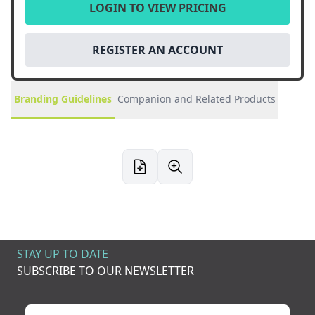
LOGIN TO VIEW PRICING
REGISTER AN ACCOUNT
Branding Guidelines
Companion and Related Products
STAY UP TO DATE
SUBSCRIBE TO OUR NEWSLETTER
Your name