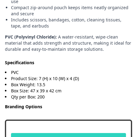
use
Compact zip-around pouch keeps items neatly organized
and secure
Includes scissors, bandages, cotton, cleaning tissues,
tape, and earbuds
PVC (Polyvinyl Chloride):
A water-resistant, wipe-clean
material that adds strength and structure, making it ideal for
durable and easy-to-maintain storage solutions.
Specifications
PVC
Product Size: 7 (H) x 10 (W) x 4 (D)
Box Weight: 13.5
Box Size: 47 x 39 x 42 cm
Qty per Box: 200
Branding Options