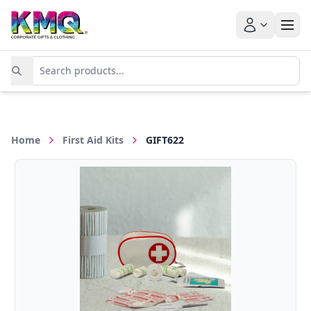
Home
First Aid Kits
GIFT622