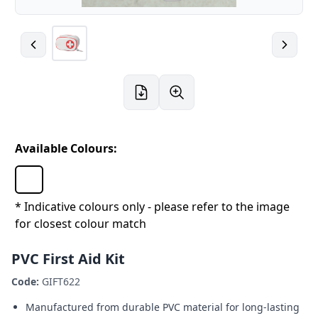
Available Colours:
* Indicative colours only - please refer to the image
for closest colour match
PVC First Aid Kit
Code:
GIFT622
Manufactured from durable PVC material for long-lasting