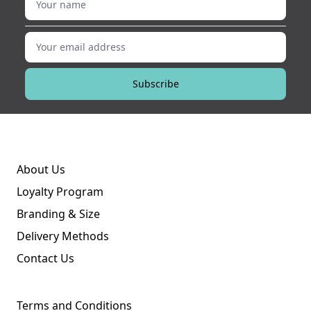
Your email address
Subscribe
About Us
Loyalty Program
Branding & Size
Delivery Methods
Contact Us
Terms and Conditions