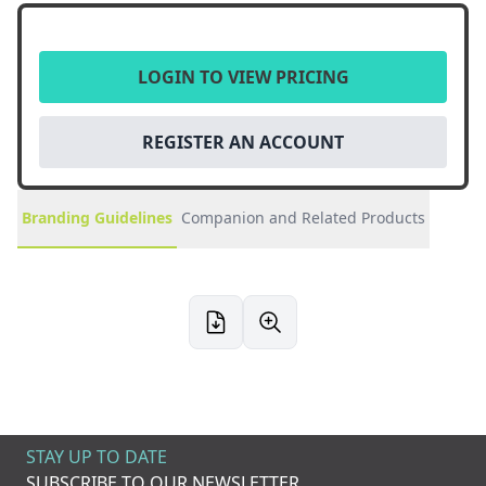
LOGIN TO VIEW PRICING
REGISTER AN ACCOUNT
Branding Guidelines
Companion and Related Products
STAY UP TO DATE
SUBSCRIBE TO OUR NEWSLETTER