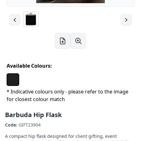
Available Colours:
* Indicative colours only - please refer to the image
for closest colour match
Barbuda Hip Flask
Code:
GIFT23904
A compact hip flask designed for client gifting, event