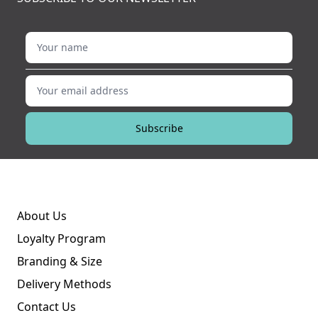
Your name
Your email address
Subscribe
About Us
Loyalty Program
Branding & Size
Delivery Methods
Contact Us