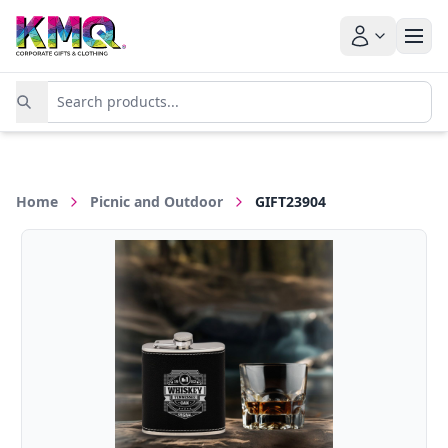
Home
Picnic and Outdoor
GIFT23904