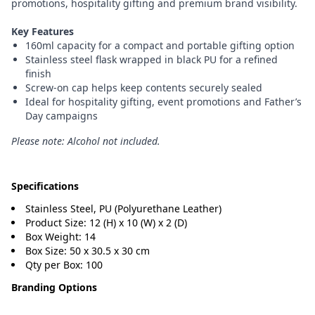
promotions, hospitality gifting and premium brand visibility.
Key Features
160ml capacity for a compact and portable gifting option
Stainless steel flask wrapped in black PU for a refined
finish
Screw-on cap helps keep contents securely sealed
Ideal for hospitality gifting, event promotions and Father’s
Day campaigns
Please note: Alcohol not included.
Specifications
Stainless Steel, PU (Polyurethane Leather)
Product Size: 12 (H) x 10 (W) x 2 (D)
Box Weight: 14
Box Size: 50 x 30.5 x 30 cm
Qty per Box: 100
Branding Options