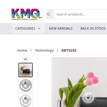
CATEGORIES
NEW ARRIVALS
BACK IN STOCK
Home
Technology
GIFT2232