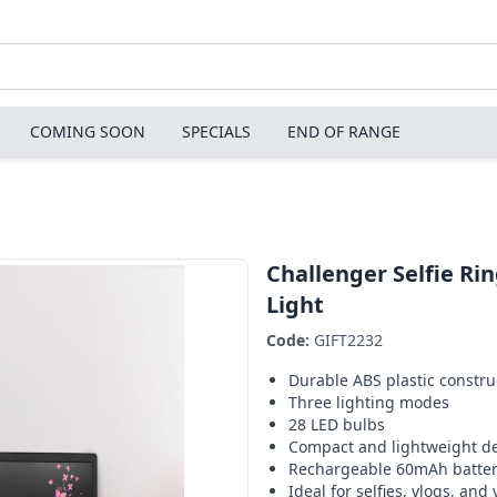
COMING SOON
SPECIALS
END OF RANGE
Challenger Selfie Ri
Light
Code:
GIFT2232
Durable ABS plastic constru
Three lighting modes
28 LED bulbs
Compact and lightweight d
Rechargeable 60mAh batte
Ideal for selfies, vlogs, and