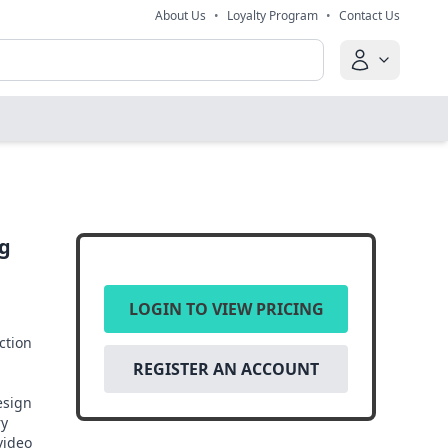
About Us
•
Loyalty Program
•
Contact Us
ng
LOGIN TO VIEW PRICING
ction
REGISTER AN ACCOUNT
esign
ry
 video