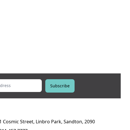
ess
Subscribe
1 Cosmic Street, Linbro Park, Sandton, 2090