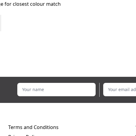
age for closest colour match
Your name
Your email addr
Terms and Conditions