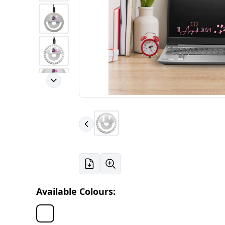
Available Colours: