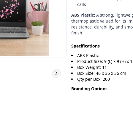
calls
ABS Plastic:
A strong, lightwei
thermoplastic valued for its i
resistance, durability, and sm
finish.
Specifications
ABS Plastic
Product Size: 9 (L) x 9 (H) x 1
Box Weight: 11
Box Size: 46 x 36 x 36 cm
Qty per Box: 200
Branding Options