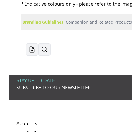
* Indicative colours only - please refer to the im
Branding Guidelines
Companion and Related Products
STAY UP TO DATE
SUBSCRIBE TO OUR NEWSLETTER
About Us