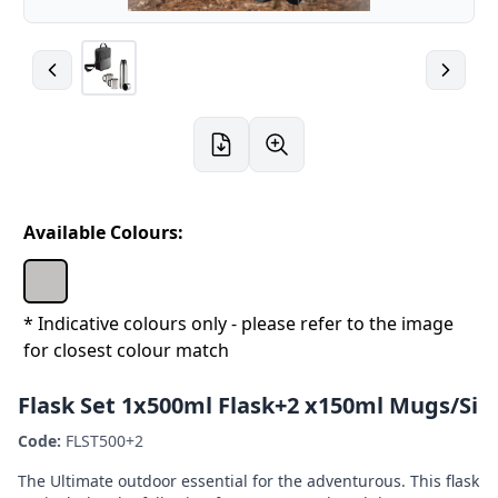
Available Colours:
* Indicative colours only - please refer to the image
for closest colour match
Flask Set 1x500ml Flask+2 x150ml Mugs/Si
Code:
FLST500+2
The Ultimate outdoor essential for the adventurous. This flask