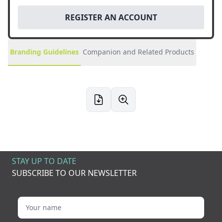
REGISTER AN ACCOUNT
Branding Guidelines
Companion and Related Products
STAY UP TO DATE
SUBSCRIBE TO OUR NEWSLETTER
Your name