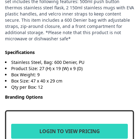
set includes the following features: 500ml push button
thermos stainless steel flask, 2 150ml stainless mugs with EVA
plastic handles, and velcro inner straps to keep content
secure. This item includes a 600 Denier bag with adjustable
straps, zip-around closure, and a front compartment for
additional storage. *Please note that this product is not
microwave or dishwasher safe*
Specifications
Stainless Steel, Bag: 600 Denier, PU
Product Size: 27 (H) x 19 (W) x 9 (D)
Box Weight: 9
Box Size: 47 x 40 x 29 cm
Qty per Box: 12
Branding Options
LOGIN TO VIEW PRICING