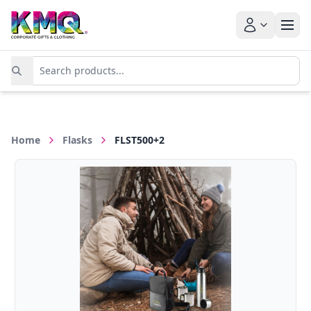
Home
Flasks
FLST500+2