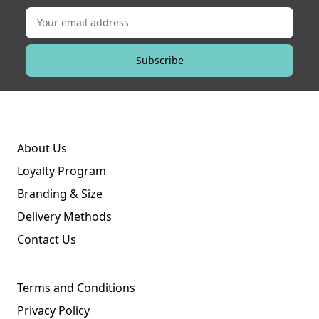
Your email address
Subscribe
About Us
Loyalty Program
Branding & Size
Delivery Methods
Contact Us
Terms and Conditions
Privacy Policy