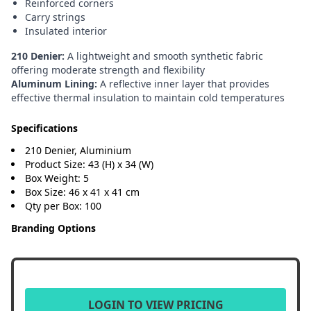
Reinforced corners
Carry strings
Insulated interior
210 Denier:
A lightweight and smooth synthetic fabric
offering moderate strength and flexibility
Aluminum Lining:
A reflective inner layer that provides
effective thermal insulation to maintain cold temperatures
Specifications
210 Denier, Aluminium
Product Size: 43 (H) x 34 (W)
Box Weight: 5
Box Size: 46 x 41 x 41 cm
Qty per Box: 100
Branding Options
LOGIN TO VIEW PRICING