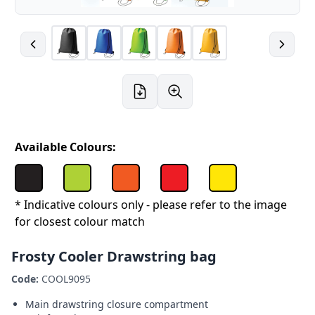
Available Colours:
* Indicative colours only - please refer to the image
for closest colour match
Frosty Cooler Drawstring bag
Code:
COOL9095
Main drawstring closure compartment