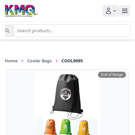
Home
Cooler Bags
COOL9095
End of Range