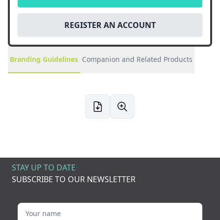
REGISTER AN ACCOUNT
Branding Guidelines
Companion and Related Products
STAY UP TO DATE
SUBSCRIBE TO OUR NEWSLETTER
Your name