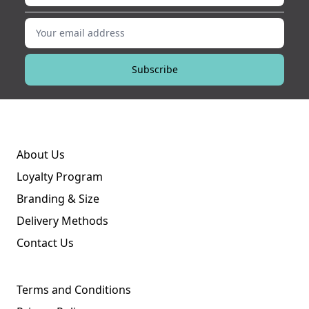
Your email address
Subscribe
About Us
Loyalty Program
Branding & Size
Delivery Methods
Contact Us
Terms and Conditions