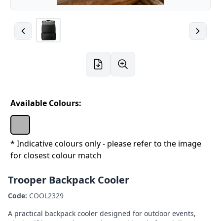
Available Colours:
* Indicative colours only - please refer to the image
for closest colour match
Trooper Backpack Cooler
Code:
COOL2329
A practical backpack cooler designed for outdoor events,