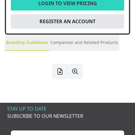
LOGIN TO VIEW PRICING
REGISTER AN ACCOUNT
Branding Guidelines
Companion and Related Products
STAY UP TO DATE
SUBSCRIBE TO OUR NEWSLETTER
Your name