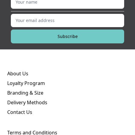
Your email address
Subscribe
About Us
Loyalty Program
Branding & Size
Delivery Methods
Contact Us
Terms and Conditions