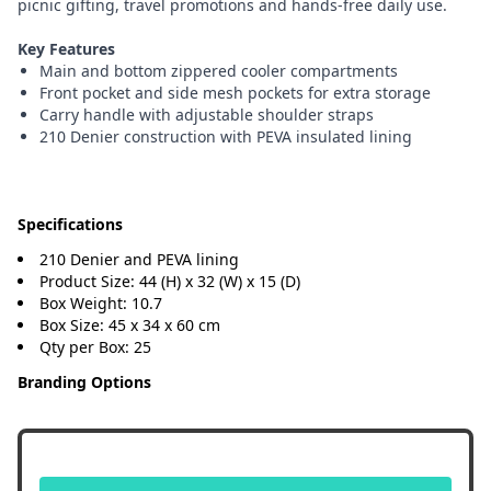
picnic gifting, travel promotions and hands-free daily use.
Key Features
Main and bottom zippered cooler compartments
Front pocket and side mesh pockets for extra storage
Carry handle with adjustable shoulder straps
210 Denier construction with PEVA insulated lining
Specifications
210 Denier and PEVA lining
Product Size: 44 (H) x 32 (W) x 15 (D)
Box Weight: 10.7
Box Size: 45 x 34 x 60 cm
Qty per Box: 25
Branding Options