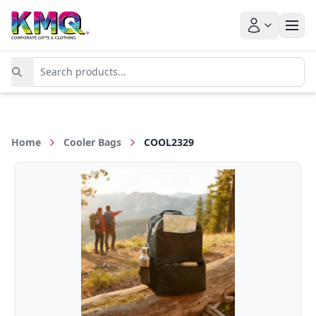
Home
Cooler Bags
COOL2329