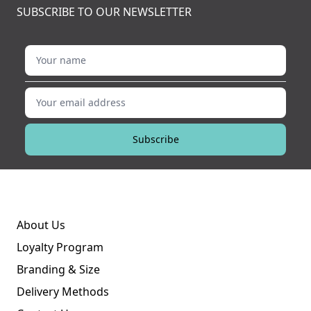
SUBSCRIBE TO OUR NEWSLETTER
Your name
Your email address
Subscribe
About Us
Loyalty Program
Branding & Size
Delivery Methods