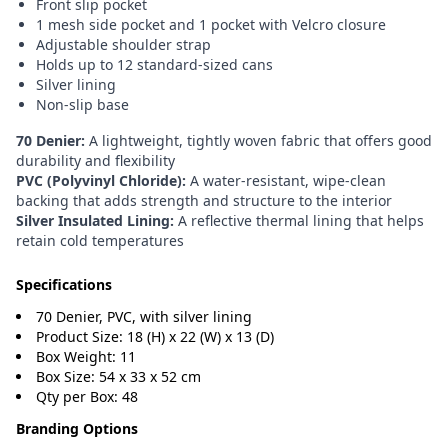
Front slip pocket
1 mesh side pocket and 1 pocket with Velcro closure
Adjustable shoulder strap
Holds up to 12 standard-sized cans
Silver lining
Non-slip base
70 Denier:
A lightweight, tightly woven fabric that offers good
durability and flexibility
PVC (Polyvinyl Chloride):
A water-resistant, wipe-clean
backing that adds strength and structure to the interior
Silver Insulated Lining:
A reflective thermal lining that helps
retain cold temperatures
Specifications
70 Denier, PVC, with silver lining
Product Size: 18 (H) x 22 (W) x 13 (D)
Box Weight: 11
Box Size: 54 x 33 x 52 cm
Qty per Box: 48
Branding Options