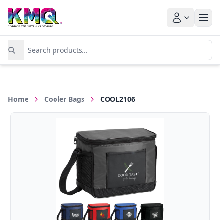
Home
Cooler Bags
COOL2106