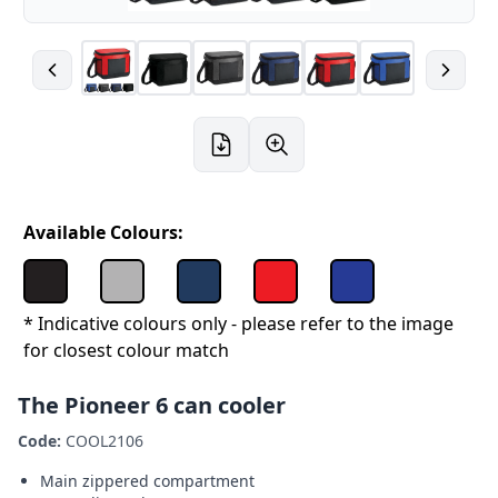
Available Colours:
* Indicative colours only - please refer to the image
for closest colour match
The Pioneer 6 can cooler
Code:
COOL2106
Main zippered compartment