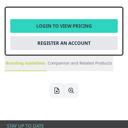
LOGIN TO VIEW PRICING
REGISTER AN ACCOUNT
Branding Guidelines
Companion and Related Products
STAY UP TO DATE