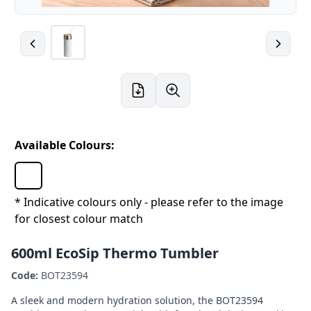
Available Colours:
* Indicative colours only - please refer to the image
for closest colour match
600ml EcoSip Thermo Tumbler
Code:
BOT23594
A sleek and modern hydration solution, the BOT23594