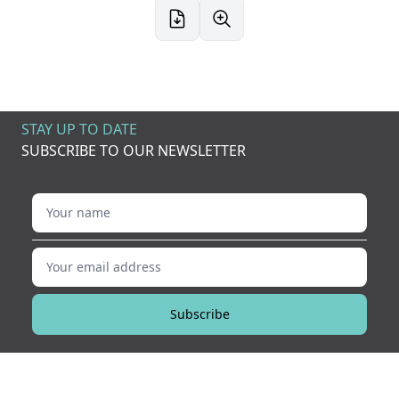
STAY UP TO DATE
SUBSCRIBE TO OUR NEWSLETTER
Your name
Your email address
Subscribe