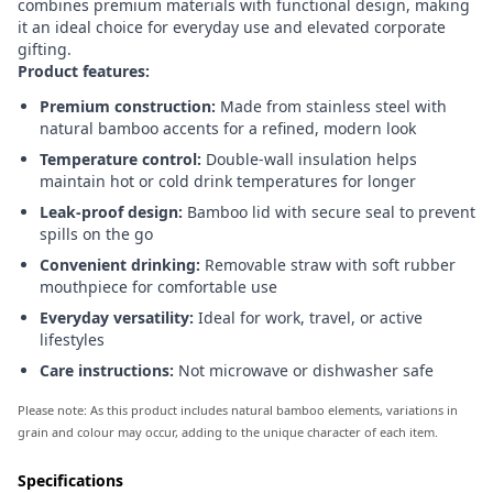
combines premium materials with functional design, making
it an ideal choice for everyday use and elevated corporate
gifting.
Product features:
Premium construction:
Made from stainless steel with
natural bamboo accents for a refined, modern look
Temperature control:
Double-wall insulation helps
maintain hot or cold drink temperatures for longer
Leak-proof design:
Bamboo lid with secure seal to prevent
spills on the go
Convenient drinking:
Removable straw with soft rubber
mouthpiece for comfortable use
Everyday versatility:
Ideal for work, travel, or active
lifestyles
Care instructions:
Not microwave or dishwasher safe
Please note: As this product includes natural bamboo elements, variations in
grain and colour may occur, adding to the unique character of each item.
Specifications