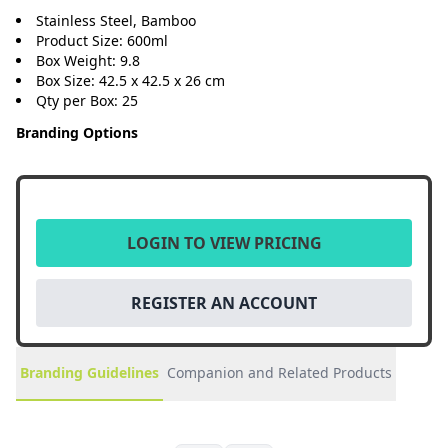
Stainless Steel, Bamboo
Product Size: 600ml
Box Weight: 9.8
Box Size: 42.5 x 42.5 x 26 cm
Qty per Box: 25
Branding Options
LOGIN TO VIEW PRICING
REGISTER AN ACCOUNT
Branding Guidelines
Companion and Related Products