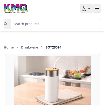
Home
Drinkware
BOT23594