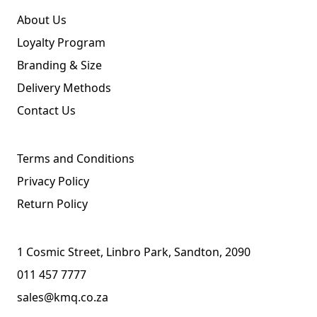
About Us
Loyalty Program
Branding & Size
Delivery Methods
Contact Us
Terms and Conditions
Privacy Policy
Return Policy
1 Cosmic Street, Linbro Park, Sandton, 2090
011 457 7777
sales@kmq.co.za