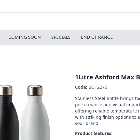
COMING SOON
SPECIALS
END OF RANGE
1Litre Ashford Max B
Code:
BOT2276
Stainless Steel Bottle brings t
performance and visual impact
offering reliable temperature 
with striking finish options to 
your brand.
Product features: