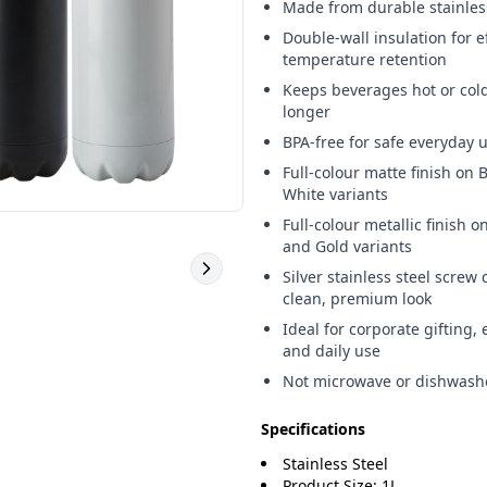
Made from durable stainles
Double-wall insulation for e
temperature retention
Keeps beverages hot or cold
longer
BPA-free for safe everyday 
Full-colour matte finish on 
White variants
Full-colour metallic finish on
and Gold variants
Silver stainless steel screw 
clean, premium look
Ideal for corporate gifting, 
and daily use
Not microwave or dishwash
Specifications
Stainless Steel
Product Size: 1L