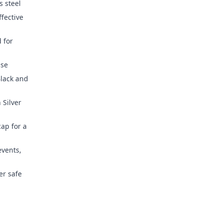
s steel
ffective
 for
use
Black and
 Silver
cap for a
events,
er safe