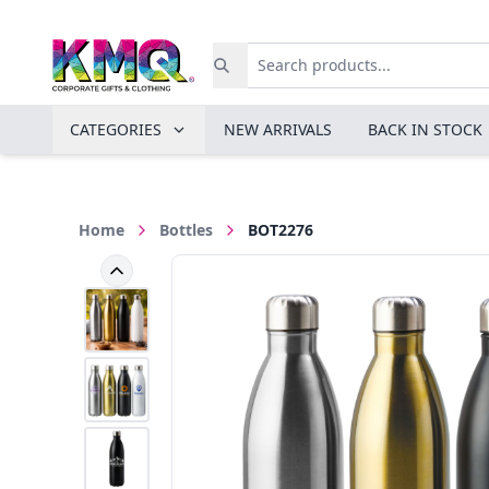
CATEGORIES
NEW ARRIVALS
BACK IN STOCK
Home
Bottles
BOT2276