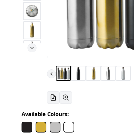
Available Colours: