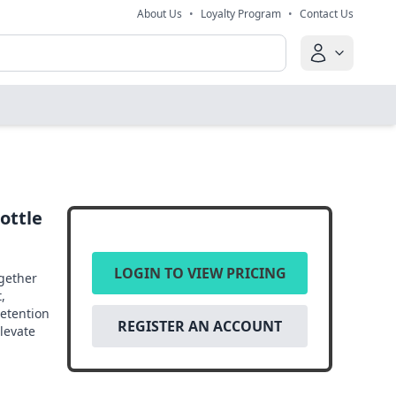
About Us
•
Loyalty Program
•
Contact Us
ottle
LOGIN TO VIEW PRICING
ogether
,
retention
REGISTER AN ACCOUNT
elevate