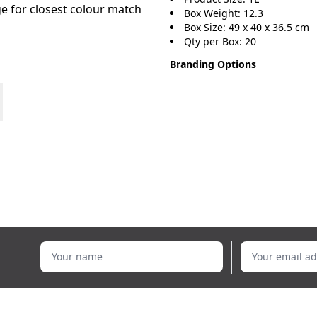
age for closest colour match
Box Weight: 12.3
Box Size: 49 x 40 x 36.5 cm
Qty per Box: 20
Branding Options
Your name
Your email addr