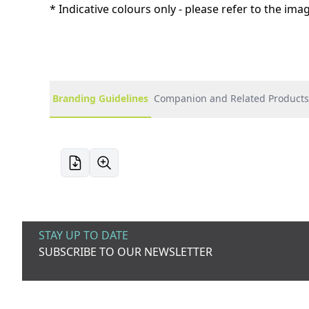
* Indicative colours only - please refer to the im
Branding Guidelines
Companion and Related Products
STAY UP TO DATE
SUBSCRIBE TO OUR NEWSLETTER