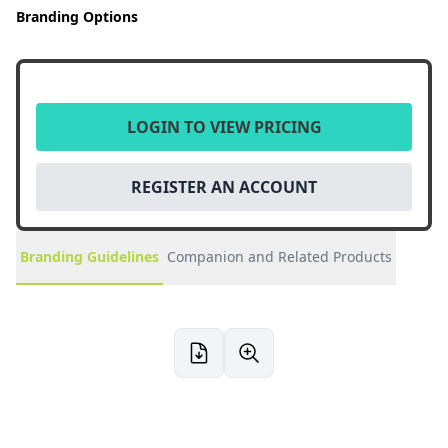
Branding Options
LOGIN TO VIEW PRICING
REGISTER AN ACCOUNT
Branding Guidelines
Companion and Related Products