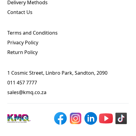
Delivery Methods
Contact Us
Terms and Conditions
Privacy Policy
Return Policy
1 Cosmic Street, Linbro Park, Sandton, 2090
011 457 7777
sales@kmq.co.za