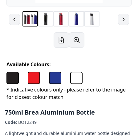
Available Colours:
* Indicative colours only - please refer to the image
for closest colour match
750ml Brea Aluminium Bottle
Code:
BOT2249
A lightweight and durable aluminium water bottle designed