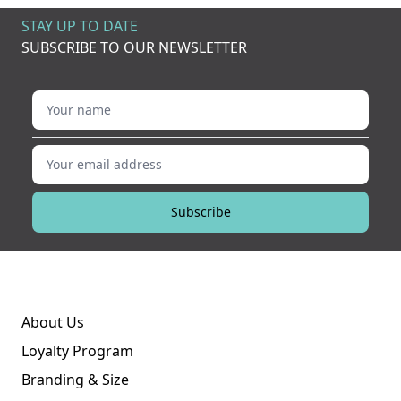
STAY UP TO DATE
SUBSCRIBE TO OUR NEWSLETTER
Your name
Your email address
Subscribe
About Us
Loyalty Program
Branding & Size