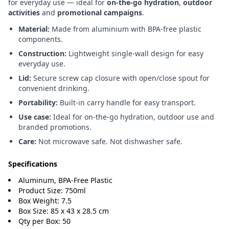
for everyday use — ideal for
on-the-go hydration
,
outdoor
activities
and
promotional campaigns
.
Material:
Made from aluminium with BPA-free plastic
components.
Construction:
Lightweight single-wall design for easy
everyday use.
Lid:
Secure screw cap closure with open/close spout for
convenient drinking.
Portability:
Built-in carry handle for easy transport.
Use case:
Ideal for on-the-go hydration, outdoor use and
branded promotions.
Care:
Not microwave safe. Not dishwasher safe.
Specifications
Aluminum, BPA-Free Plastic
Product Size: 750ml
Box Weight: 7.5
Box Size: 85 x 43 x 28.5 cm
Qty per Box: 50