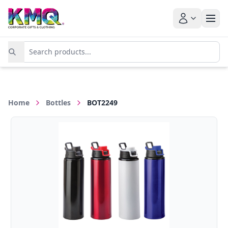
Home
Bottles
BOT2249