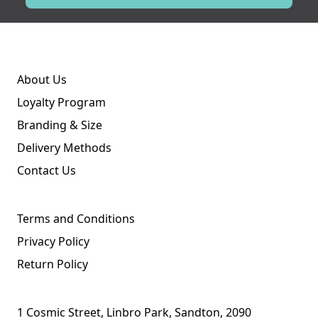
About Us
Loyalty Program
Branding & Size
Delivery Methods
Contact Us
Terms and Conditions
Privacy Policy
Return Policy
1 Cosmic Street, Linbro Park, Sandton, 2090