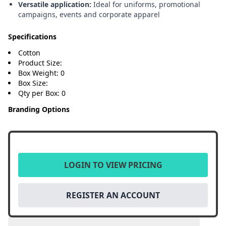
Versatile application:
Ideal for uniforms, promotional
campaigns, events and corporate apparel
Specifications
Cotton
Product Size:
Box Weight: 0
Box Size:
Qty per Box: 0
Branding Options
LOGIN TO VIEW PRICING
REGISTER AN ACCOUNT