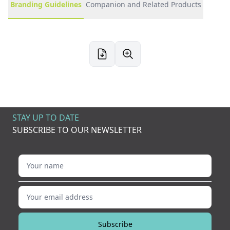
Branding Guidelines
Companion and Related Products
STAY UP TO DATE
SUBSCRIBE TO OUR NEWSLETTER
Your name
Your email address
Subscribe