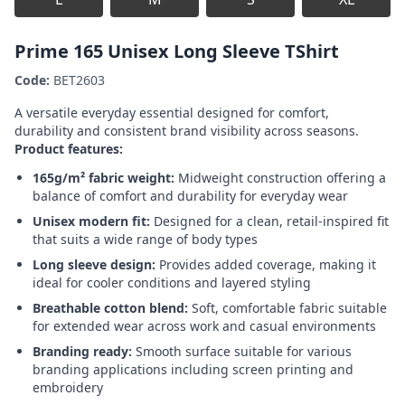
Prime 165 Unisex Long Sleeve TShirt
Code:
BET2603
A versatile everyday essential designed for comfort,
durability and consistent brand visibility across seasons.
Product features:
165g/m² fabric weight:
Midweight construction offering a
balance of comfort and durability for everyday wear
Unisex modern fit:
Designed for a clean, retail-inspired fit
that suits a wide range of body types
Long sleeve design:
Provides added coverage, making it
ideal for cooler conditions and layered styling
Breathable cotton blend:
Soft, comfortable fabric suitable
for extended wear across work and casual environments
Branding ready:
Smooth surface suitable for various
branding applications including screen printing and
embroidery