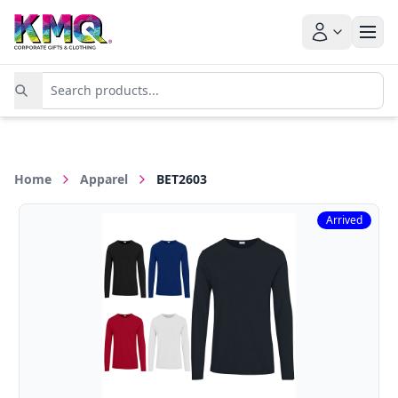
Home
Apparel
BET2603
Arrived