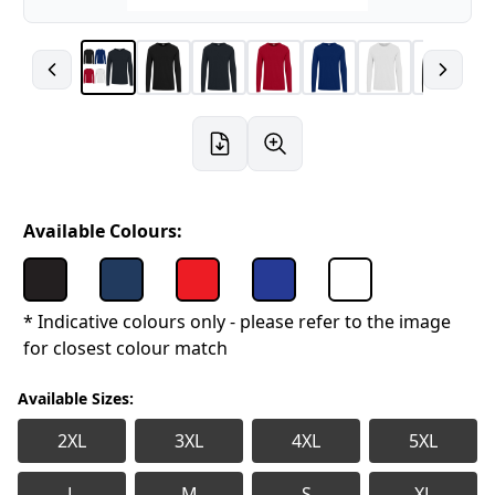
Available Colours:
* Indicative colours only - please refer to the image
for closest colour match
Available Sizes:
2XL
3XL
4XL
5XL
L
M
S
XL