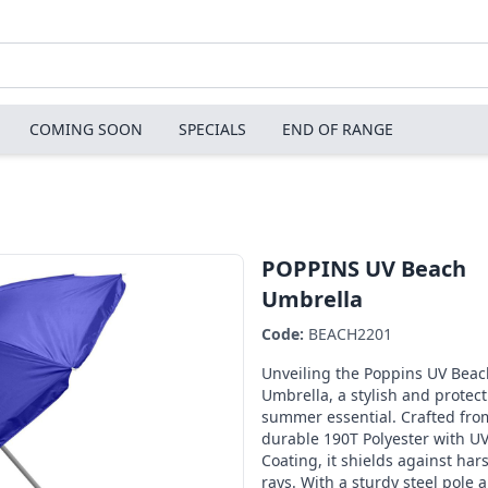
COMING SOON
SPECIALS
END OF RANGE
POPPINS UV Beach
Umbrella
Code:
BEACH2201
Unveiling the Poppins UV Beac
Umbrella, a stylish and protect
summer essential. Crafted fro
durable 190T Polyester with U
Coating, it shields against har
rays. With a sturdy steel pole 