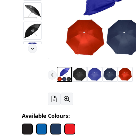
Available Colours: