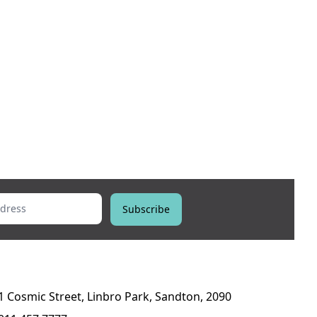
ess
Subscribe
1 Cosmic Street, Linbro Park, Sandton, 2090