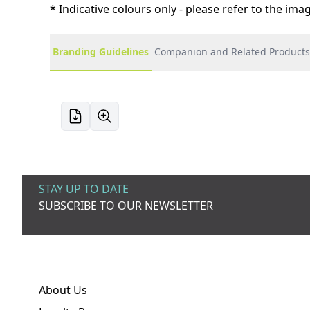
* Indicative colours only - please refer to the im
Branding Guidelines
Companion and Related Products
STAY UP TO DATE
SUBSCRIBE TO OUR NEWSLETTER
About Us