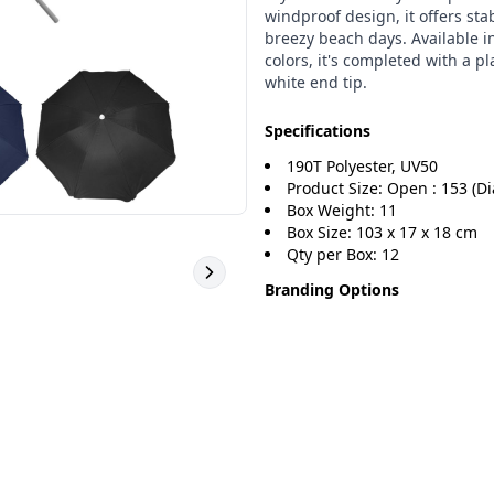
windproof design, it offers stab
breezy beach days. Available i
colors, it's completed with a pl
white end tip.
Specifications
190T Polyester, UV50
Product Size: Open : 153 (Di
Box Weight: 11
Box Size: 103 x 17 x 18 cm
Qty per Box: 12
Branding Options