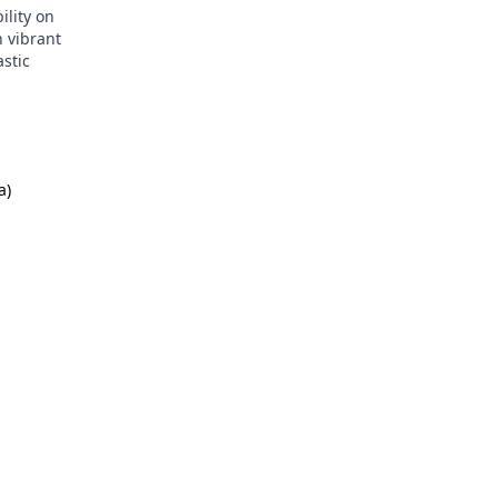
ility on
n vibrant
astic
a)