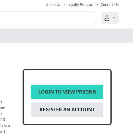
About Us
•
Loyalty Program
•
Contact Us
LOGIN TO VIEW PRICING
h
ive
REGISTER AN ACCOUNT
m
V50
sh sun
and