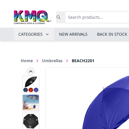
CATEGORIES
NEW ARRIVALS
BACK IN STOCK
Home
Umbrellas
BEACH2201