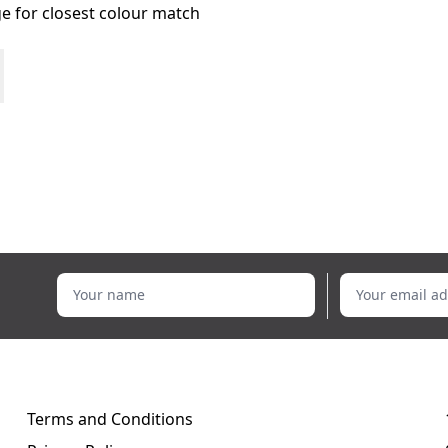
age for closest colour match
Your name
Your email addr
Terms and Conditions