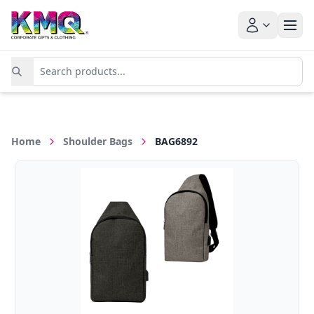
Home
Shoulder Bags
BAG6892