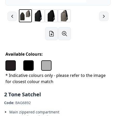
Available Colours:
* Indicative colours only - please refer to the image
for closest colour match
2 Tone Satchel
Code:
BAG6892
Main zippered compartment