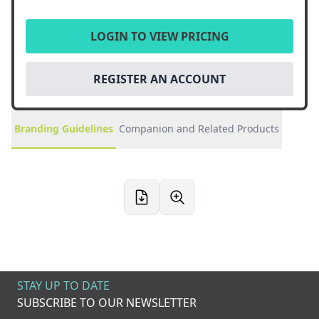
LOGIN TO VIEW PRICING
REGISTER AN ACCOUNT
Branding Guidelines
Companion and Related Products
STAY UP TO DATE
SUBSCRIBE TO OUR NEWSLETTER