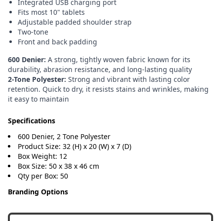
Integrated USB charging port
Fits most 10" tablets
Adjustable padded shoulder strap
Two-tone
Front and back padding
600 Denier:
A strong, tightly woven fabric known for its
durability, abrasion resistance, and long-lasting quality
2-Tone Polyester:
Strong and vibrant with lasting color
retention. Quick to dry, it resists stains and wrinkles, making
it easy to maintain
Specifications
600 Denier, 2 Tone Polyester
Product Size: 32 (H) x 20 (W) x 7 (D)
Box Weight: 12
Box Size: 50 x 38 x 46 cm
Qty per Box: 50
Branding Options