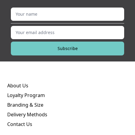
Your name
Your email address
Subscribe
About Us
Loyalty Program
Branding & Size
Delivery Methods
Contact Us