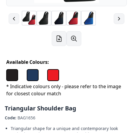
Available Colours:
* Indicative colours only - please refer to the image
for closest colour match
Triangular Shoulder Bag
Code:
BAG1656
Triangular shape for a unique and contemporary look