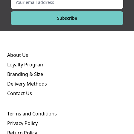
Subscribe
About Us
Loyalty Program
Branding & Size
Delivery Methods
Contact Us
Terms and Conditions
Privacy Policy
Return Policy