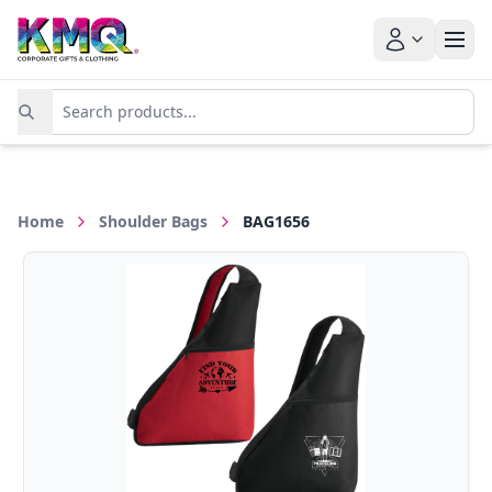
Home
Shoulder Bags
BAG1656