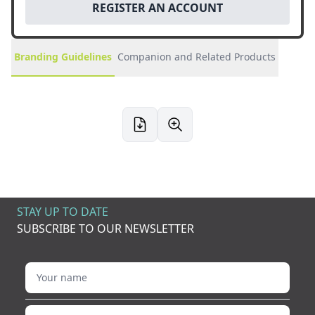
REGISTER AN ACCOUNT
Branding Guidelines
Companion and Related Products
STAY UP TO DATE
SUBSCRIBE TO OUR NEWSLETTER
Your name
Your email address