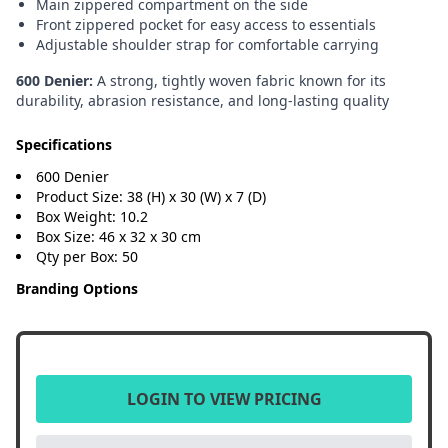
Main zippered compartment on the side
Front zippered pocket for easy access to essentials
Adjustable shoulder strap for comfortable carrying
600 Denier:
A strong, tightly woven fabric known for its
durability, abrasion resistance, and long-lasting quality
Specifications
600 Denier
Product Size: 38 (H) x 30 (W) x 7 (D)
Box Weight: 10.2
Box Size: 46 x 32 x 30 cm
Qty per Box: 50
Branding Options
LOGIN TO VIEW PRICING